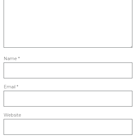
Name
*
Email
*
Website