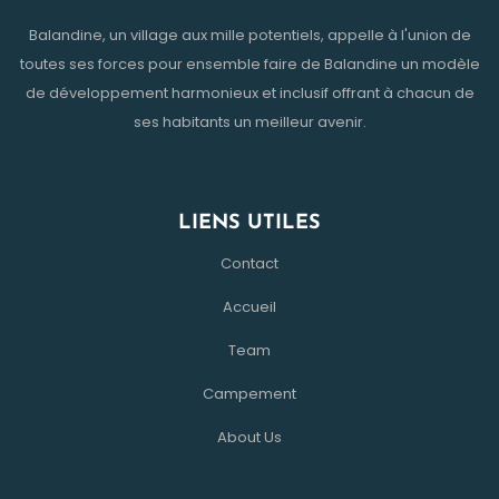
Balandine, un village aux mille potentiels, appelle à l'union de
toutes ses forces pour ensemble faire de Balandine un modèle
de développement harmonieux et inclusif offrant à chacun de
ses habitants un meilleur avenir.
LIENS UTILES
Contact
Accueil
Team
Campement
About Us