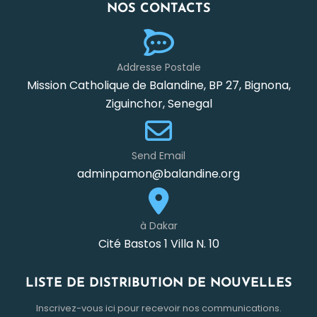
NOS CONTACTS
Addresse Postale
Mission Catholique de Balandine, BP 27, Bignona,
Ziguinchor, Senegal
Send Email
adminpamon@balandine.org
à Dakar
Cité Bastos 1 Villa N. 10
LISTE DE DISTRIBUTION DE NOUVELLES
Inscrivez-vous ici pour recevoir nos communications.