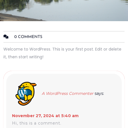
0 COMMENTS
Welcome to WordPress. This is your first post. Edit or delete
it, then start writing!
A WordPress Commenter
says:
November 27, 2024 at 5:40 am
Hi, this is a comment.