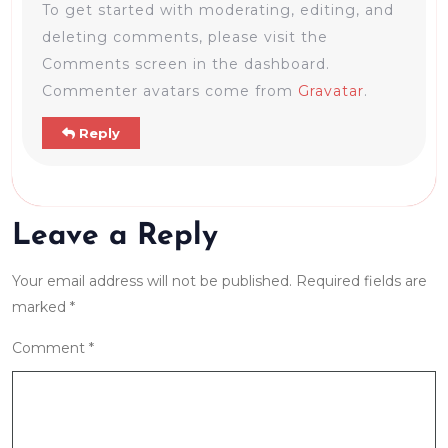
To get started with moderating, editing, and
deleting comments, please visit the
Comments screen in the dashboard.
Commenter avatars come from
Gravatar
.
Reply
Leave a Reply
Your email address will not be published.
Required fields are
marked
*
Comment
*