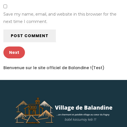
Save my name, email, and website in this browser for the
next time I comment.
Next
Bienvenue sur le site officiel de Balandine !(Test)