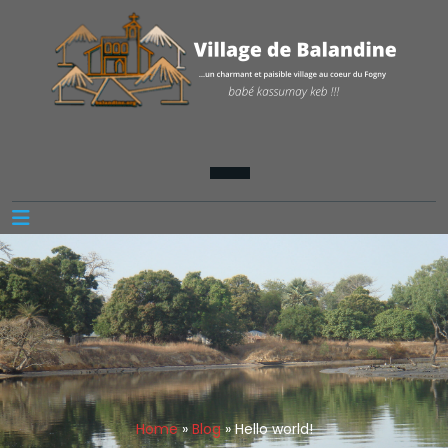
Home
»
Blog
»
Hello world!