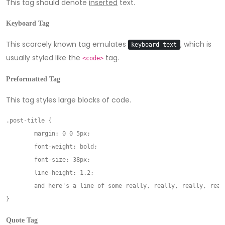
This tag should denote
inserted
text.
Keyboard Tag
This scarcely known tag emulates
, which is
keyboard text
usually styled like the
tag.
<code>
Preformatted Tag
This tag styles large blocks of code.
.post-title {

	margin: 0 0 5px;

	font-weight: bold;

	font-size: 38px;

	line-height: 1.2;

	and here's a line of some really, really, really, really long text, just to see how the PRE tag handles it and to find out how it overflows;

Quote Tag