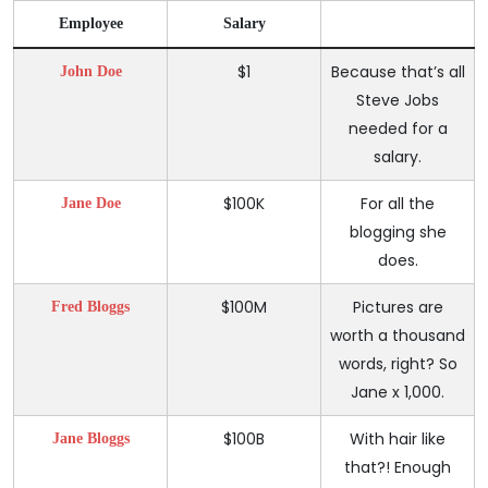
Employee
Salary
$1
Because that’s all
John Doe
Steve Jobs
needed for a
salary.
$100K
For all the
Jane Doe
blogging she
does.
$100M
Pictures are
Fred Bloggs
worth a thousand
words, right? So
Jane x 1,000.
$100B
With hair like
Jane Bloggs
that?! Enough