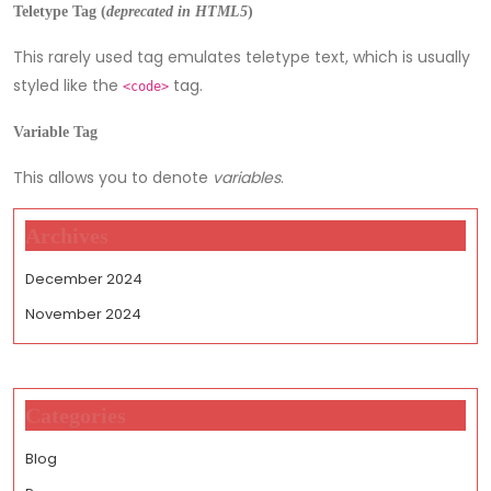
Teletype Tag
(
deprecated in HTML5
)
This rarely used tag emulates teletype text, which is usually
styled like the
tag.
<code>
Variable Tag
This allows you to denote
variables
.
Archives
December 2024
November 2024
Categories
Blog