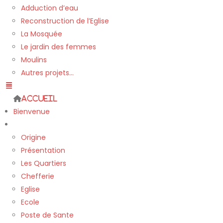
Adduction d’eau
Reconstruction de l’Eglise
La Mosquée
Le jardin des femmes
Moulins
Autres projets…
Accueil
Bienvenue
Le village
Origine
Présentation
Les Quartiers
Chefferie
Eglise
Ecole
Poste de Sante