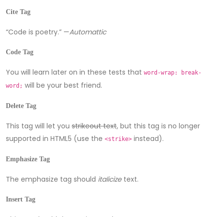
Cite Tag
“Code is poetry.” —
Automattic
Code Tag
You will learn later on in these tests that
word-wrap: break-
will be your best friend.
word;
Delete Tag
This tag will let you
strikeout text
, but this tag is no longer
supported in HTML5 (use the
instead).
<strike>
Emphasize Tag
The emphasize tag should
italicize
text.
Insert Tag