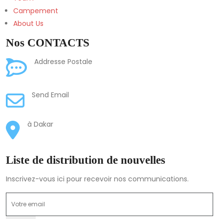
Campement
About Us
Nos CONTACTS
Mission Catholique de
Addresse Postale
Balandine, BP 27, Bignona, Ziguinchor, Senegal
adminpamon@balandine.org
Send Email
Cité Bastos 1 Villa N. 10
à Dakar
Liste de distribution de nouvelles
Inscrivez-vous ici pour recevoir nos communications.