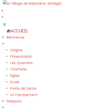
Accueil
Bienvenue
Le village
Origine
Présentation
Les Quartiers
Chefferie
Eglise
Ecole
Poste de Sante
Le Campement
Diaspora
Nos Projets