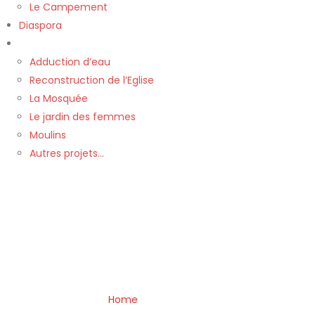
Le Campement
Diaspora
Nos Projets
Adduction d’eau
Reconstruction de l’Eglise
La Mosquée
Le jardin des femmes
Moulins
Autres projets…
Home
»
Typography