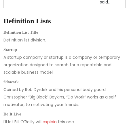
said…
Definition Lists
Definition List Title
Definition list division.
Startup
A startup company or startup is a company or temporary
organization designed to search for a repeatable and
scalable business model.
#dowork
Coined by Rob Dyrdek and his personal body guard
Christopher “Big Black” Boykins, “Do Work” works as a self
motivator, to motivating your friends.
Do It Live
I’ll let Bill O’Reilly will
explain
this one.