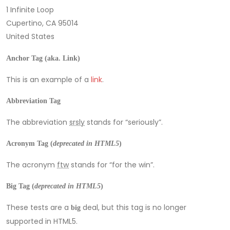
1 Infinite Loop
Cupertino, CA 95014
United States
Anchor Tag (aka. Link)
This is an example of a
link
.
Abbreviation Tag
The abbreviation
srsly
stands for “seriously”.
Acronym Tag (
deprecated in HTML5
)
The acronym
ftw
stands for “for the win”.
Big Tag
(
deprecated in HTML5
)
These tests are a
deal, but this tag is no longer
big
supported in HTML5.