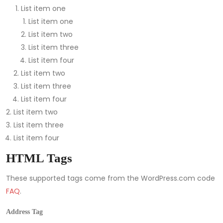
List item one
List item one
List item two
List item three
List item four
List item two
List item three
List item four
List item two
List item three
List item four
HTML Tags
These supported tags come from the WordPress.com code
FAQ
.
Address Tag