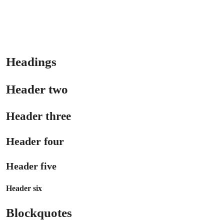
Headings
Header two
Header three
Header four
Header five
Header six
Blockquotes