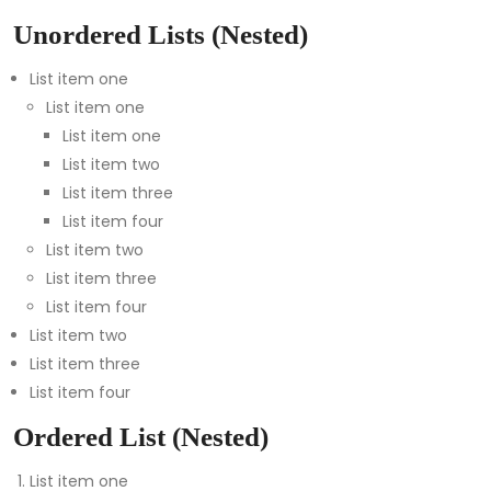
Unordered Lists (Nested)
List item one
List item one
List item one
List item two
List item three
List item four
List item two
List item three
List item four
List item two
List item three
List item four
Ordered List (Nested)
List item one