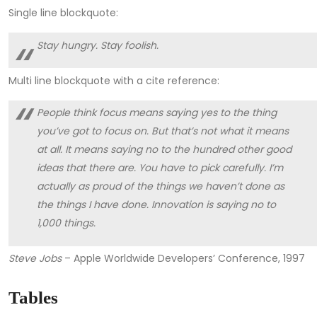
Single line blockquote:
Stay hungry. Stay foolish.
Multi line blockquote with a cite reference:
People think focus means saying yes to the thing
you’ve got to focus on. But that’s not what it means
at all. It means saying no to the hundred other good
ideas that there are. You have to pick carefully. I’m
actually as proud of the things we haven’t done as
the things I have done. Innovation is saying no to
1,000 things.
Steve Jobs
– Apple Worldwide Developers’ Conference, 1997
Tables