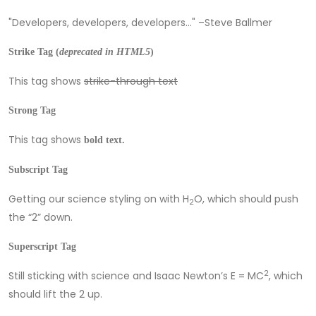
Developers, developers, developers…
–Steve Ballmer
Strike Tag
(
deprecated in HTML5
)
This tag shows
strike-through text
Strong Tag
This tag shows
bold
text.
Subscript Tag
Getting our science styling on with H
O, which should push
2
the “2” down.
Superscript Tag
2
Still sticking with science and Isaac Newton’s E = MC
, which
should lift the 2 up.