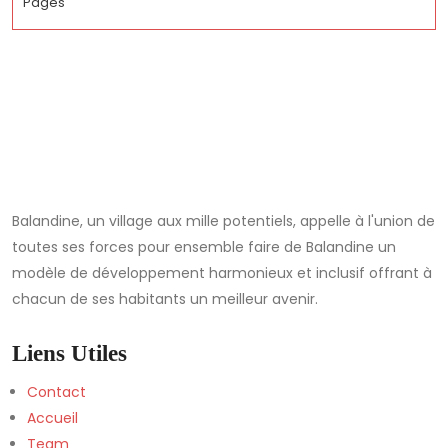
Pages
Balandine, un village aux mille potentiels, appelle à l'union de
toutes ses forces pour ensemble faire de Balandine un
modèle de développement harmonieux et inclusif offrant à
chacun de ses habitants un meilleur avenir.
Liens Utiles
Contact
Accueil
Team